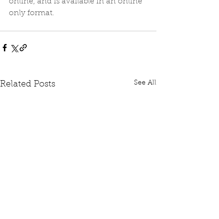
online, and is available in an online 
only format.
See All
Related Posts