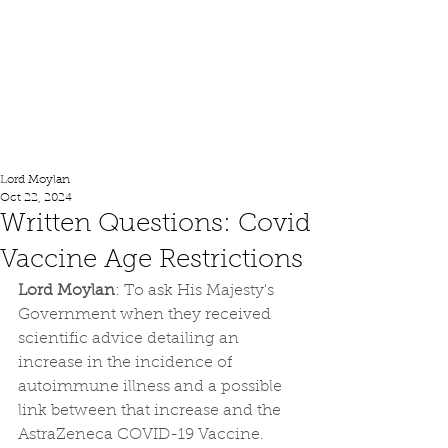
Lord Moylan
Lord Moylan
Oct 22, 2024
Written Questions: Covid
Vaccine Age Restrictions
Lord Moylan
: To ask His Majesty's 
Government when they received 
scientific advice detailing an 
increase in the incidence of 
autoimmune illness and a possible 
link between that increase and the 
AstraZeneca COVID-19 Vaccine.