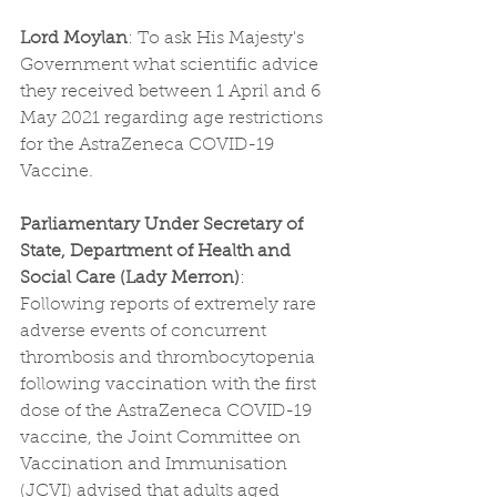
Lord Moylan
: To ask His Majesty's 
Government what scientific advice 
they received between 1 April and 6 
May 2021 regarding age restrictions 
for the AstraZeneca COVID-19 
Vaccine.
Parliamentary Under Secretary of 
State, Department of Health and 
Social Care (Lady Merron)
: 
Following reports of extremely rare 
adverse events of concurrent 
thrombosis and thrombocytopenia 
following vaccination with the first 
dose of the AstraZeneca COVID-19 
vaccine, the Joint Committee on 
Vaccination and Immunisation 
(JCVI) advised that adults aged 