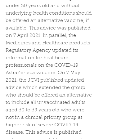
under 30 years old and without 
underlying health conditions should 
be offered an alternative vaccine, if 
available. This advice was published 
on 7 April 2021. In parallel, the 
Medicines and Healthcare products 
Regulatory Agency updated its 
information for healthcare 
professionals on the COVID-19 
AstraZeneca vaccine. On 7 May 
2021, the JCVI published updated 
advice which extended the group 
who should be offered an alternative 
to include all unvaccinated adults 
aged 30 to 39 years old who were 
not in a clinical priority group at 
higher risk of severe COVID-19 
disease. This advice is published 