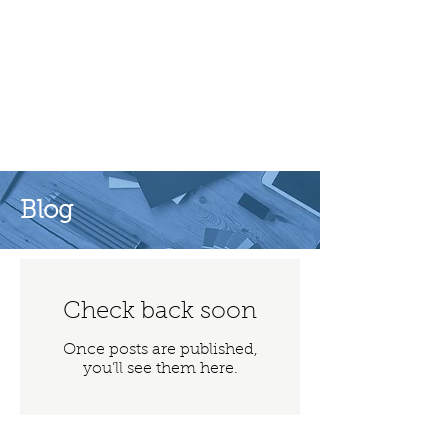
Lord Moylan
Blog
Check back soon
Once posts are published,
you’ll see them here.