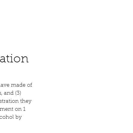
Contact
ation
have made of 
, and (3) 
tration they 
ement on 1 
cohol by 