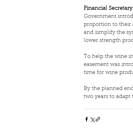
Financial Secretar
Government introdu
proportion to thei
and simplify the sy
lower strength pro
To help the wine i
easement was intro
time for wine prod
By the planned end-
two years to adapt