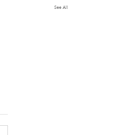
See All
ten Question: GBR
il Website
Moylan: To ask His
ty's Government, further