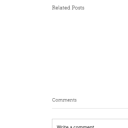
Related Posts
Written Question: eVED
Comments
Lord Moylan: To ask His
Majesty's Government whether
they intend to proceed with the
Write a comment...