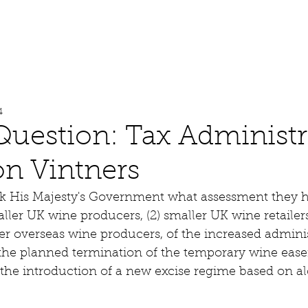
About
Work
Media
4
Question: Tax Administr
n Vintners
sk His Majesty's Government what assessment they 
aller UK wine producers, (2) smaller UK wine retailers
r overseas wine producers, of the increased adminis
g the planned termination of the temporary wine eas
the introduction of a new excise regime based on al