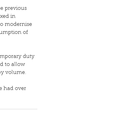
he previous 
xed in 
to modernise 
sumption of 
emporary duty 
d to allow 
 by volume.
e had over 