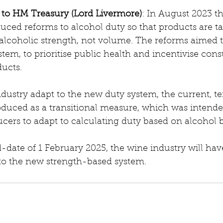
y to HM Treasury (Lord Livermore)
: In August 2023 t
ced reforms to alcohol duty so that products are ta
r alcoholic strength, not volume. The reforms aimed 
stem, to prioritise public health and incentivise con
ducts.
ndustry adapt to the new duty system, the current, t
duced as a transitional measure, which was intende
ucers to adapt to calculating duty based on alcohol
date of 1 February 2025, the wine industry will hav
 to the new strength-based system.