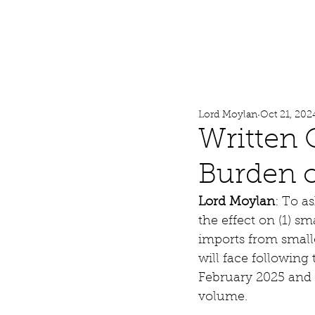
Lord Moylan
Home
Lord Moylan
Oct 21, 202
Written 
Burden o
Lord Moylan
: To a
the effect on (1) sm
imports from smalle
will face followin
February 2025 and 
volume.