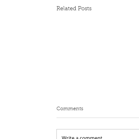
Related Posts
Written Question: eVED
Comments
Lord Moylan: To ask His
Majesty's Government whether
they intend to proceed with the
Write a comment...