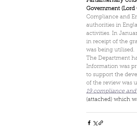
Parliamentary Unde
Government (Lord 
Compliance and Enf
authorities in Eng
activities. In Janu
in receipt of the g
was being utilised.
The Department hav
Information was pro
to support the dev
of the review was u
19 compliance and
(attached) which was