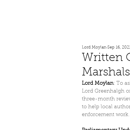
Lord Moylan
Home
Lord Moylan
Sep 16, 202
Written 
Marshals
Lord Moylan
: 
To as
Lord Greenhalgh on
three-month review
to help local auth
enforcement work.