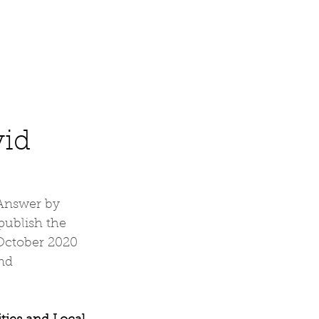
Contact
vid
 Answer by 
ublish the 
October 2020 
nd 