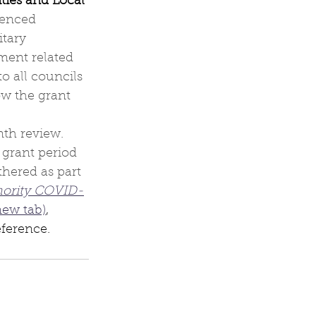
ties and Local 
fenced 
tary 
ent related 
o all councils 
ow the grant 
th review. 
 grant period 
hered as part 
hority COVID-
new tab)
, 
eference.