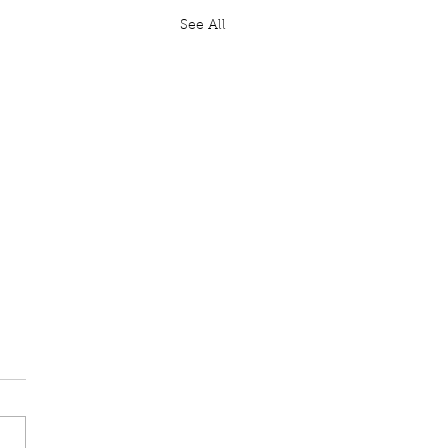
See All
ten Question: GBR
il Website
Moylan: To ask His
ty's Government, further