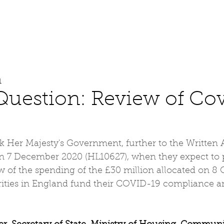
About
Work
Media
1
Question: Review of Co
k Her Majesty's Government, further to the Written
 7 December 2020 (HL10627), when they expect to p
 of the spending of the £30 million allocated on 8 
orities in England fund their COVID-19 compliance a