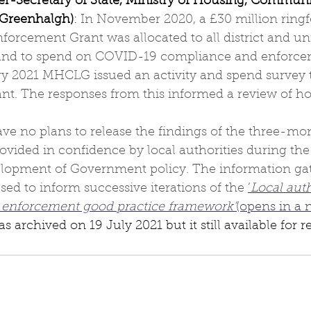
r-Secretary of State, Ministry of Housing, Communi
Greenhalgh)
: 
In November 2020, a £30 million ring
orcement Grant was allocated to all district and uni
land to spend on COVID-19 compliance and enforcem
ary 2021 MHCLG issued an activity and spend survey t
rant. The responses from this informed a review of h
e no plans to release the findings of the three-mon
vided in confidence by local authorities during the
elopment of Government policy. The information gat
sed to inform successive iterations of the 
‘
Local aut
 enforcement good practice framework’
(opens in a 
 archived on 19 July 2021 but it still available for r