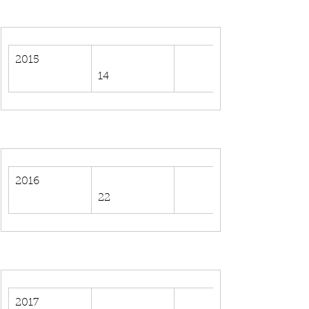
2015
14
2016
22
2017