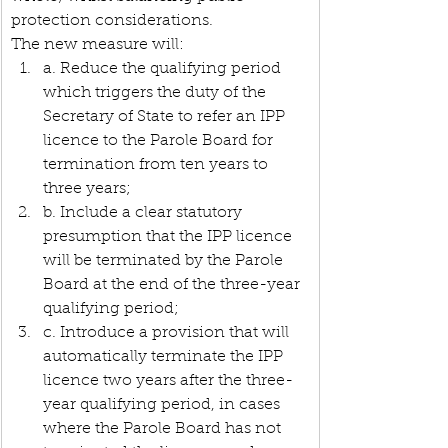
protection considerations.
The new measure will:
a. Reduce the qualifying period 
which triggers the duty of the 
Secretary of State to refer an IPP 
licence to the Parole Board for 
termination from ten years to 
three years;
b. Include a clear statutory 
presumption that the IPP licence 
will be terminated by the Parole 
Board at the end of the three-year 
qualifying period;
c. Introduce a provision that will 
automatically terminate the IPP 
licence two years after the three-
year qualifying period, in cases 
where the Parole Board has not 