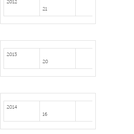
2012
21
2013
20
2014
16