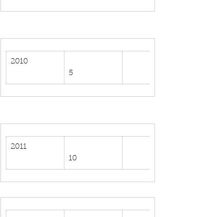
2010
5
2011
10