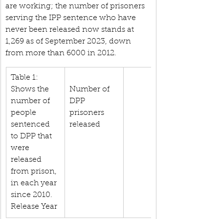
are working; the number of prisoners 
serving the IPP sentence who have 
never been released now stands at 
1,269 as of September 2023, down 
from more than 6000 in 2012.
Table 1: 
Shows the 
Number of 
number of 
DPP 
people 
prisoners 
sentenced 
released
to DPP that 
were 
released 
from prison, 
in each year 
since 2010. 
Release Year