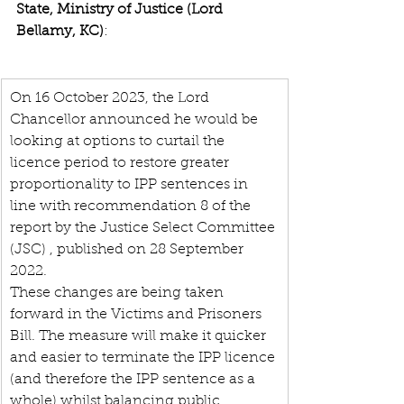
State, Ministry of Justice (Lord 
Bellamy, KC)
: 
On 16 October 2023, the Lord 
Chancellor announced he would be 
looking at options to curtail the 
licence period to restore greater 
proportionality to IPP sentences in 
line with recommendation 8 of the 
report by the Justice Select Committee 
(JSC) , published on 28 September 
2022.
These changes are being taken 
forward in the Victims and Prisoners 
Bill. The measure will make it quicker 
and easier to terminate the IPP licence 
(and therefore the IPP sentence as a 
whole) whilst balancing public 