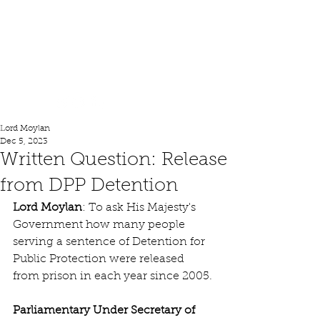
Lord Moylan
Lord Moylan
Dec 5, 2023
Written Question: Release
from DPP Detention
Lord Moylan
: To ask His Majesty's 
Government how many people 
serving a sentence of Detention for 
Public Protection were released 
from prison in each year since 2005.
Parliamentary Under Secretary of 