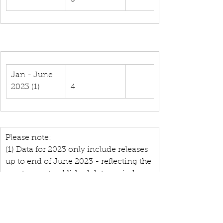
Jan - June 
2023 (1)
4
Please note:
(1) Data for 2023 only include releases 
up to end of June 2023 - reflecting the 
most recent published data period.
(2) Processed data are available from 
2010.
(3) The numbers provided in this table 
result from a matching between 