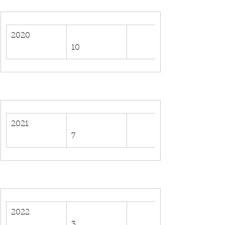
2020
10
2021
7
2022
3