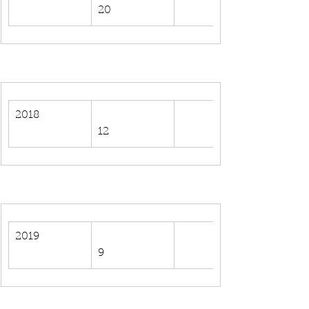
20
2018
12
2019
9