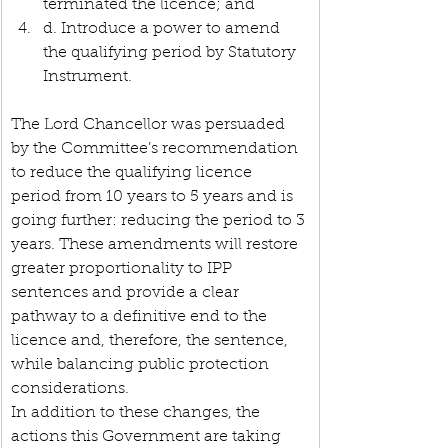
terminated the licence; and
d. Introduce a power to amend 
the qualifying period by Statutory 
Instrument.
The Lord Chancellor was persuaded 
by the Committee’s recommendation 
to reduce the qualifying licence 
period from 10 years to 5 years and is 
going further: reducing the period to 3 
years. These amendments will restore 
greater proportionality to IPP 
sentences and provide a clear 
pathway to a definitive end to the 
licence and, therefore, the sentence, 
while balancing public protection 
considerations.
In addition to these changes, the 
actions this Government are taking 