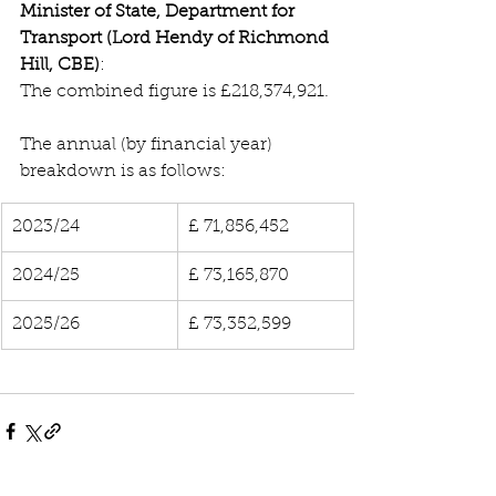
Minister of State, Department for 
Transport (Lord Hendy of Richmond 
Hill, CBE)
:
The combined figure is £218,374,921.
The annual (by financial year) 
breakdown is as follows:
2023/24
£ 71,856,452
2024/25
£ 73,165,870
2025/26
£ 73,352,599