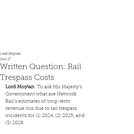
Lord Moylan
Lord Moylan
Jun 17
Written Question: Rail
Trespass Costs
Lord Moylan
: To ask His Majesty's 
Government what are Network 
Rail's estimates of long-term 
revenue loss due to rail trespass 
incidents for (1) 2024, (2) 2025, and 
(3) 2026. 