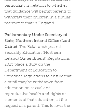
particularly in relation to whether 
that guidance will permit parents to 
withdraw their children in a similar 
manner to that in England.
Parliamentary Under Secretary of 
State, Northern Ireland Office (Lord 
Caine)
: 
The Relationships and 
Sexuality Education (Northern 
Ireland) (Amendment) Regulations 
2023 place a duty on the 
Department of Education to 
introduce regulations to ensure that 
a pupil may be withdrawn from 
education on sexual and 
reproductive health and rights or 
elements of that education, at the 
request of a parent. This follows the 