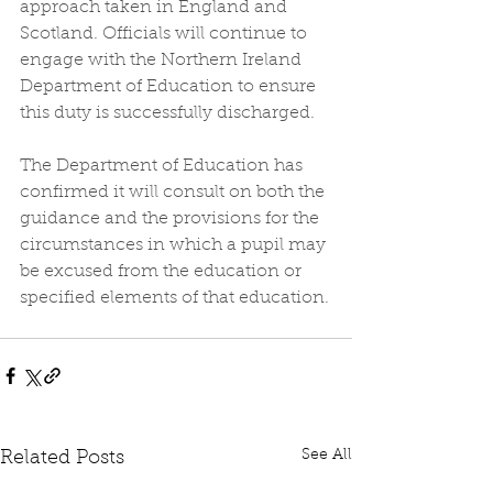
approach taken in England and 
Scotland. Officials will continue to 
engage with the Northern Ireland 
Department of Education to ensure 
this duty is successfully discharged.
The Department of Education has 
confirmed it will consult on both the 
guidance and the provisions for the 
circumstances in which a pupil may 
be excused from the education or 
specified elements of that education.
See All
Related Posts