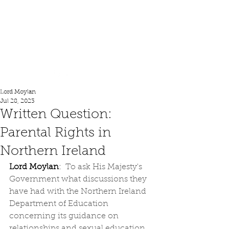
Lord Moylan
Lord Moylan
Jul 28, 2023
Written Question:
Parental Rights in
Northern Ireland
Lord Moylan
:  
To ask His Majesty's 
Government what discussions they 
have had with the Northern Ireland 
Department of Education 
concerning its guidance on 
relationships and sexual education, 