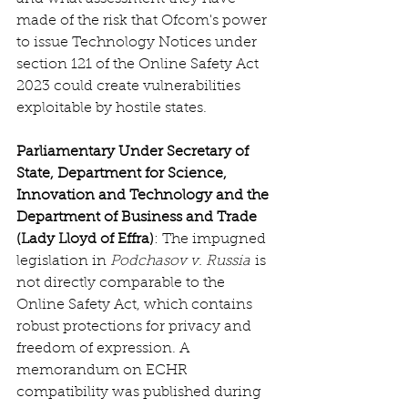
made of the risk that Ofcom's power 
to issue Technology Notices under 
section 121 of the Online Safety Act 
2023 could create vulnerabilities 
exploitable by hostile states.  
Parliamentary Under Secretary of 
State, Department for Science, 
Innovation and Technology and the 
Department of Business and Trade 
(Lady Lloyd of Effra)
: The impugned 
legislation in 
Podchasov v. Russia
 is 
not directly comparable to the 
Online Safety Act, which contains 
robust protections for privacy and 
freedom of expression. A 
memorandum on ECHR 
compatibility was published during 