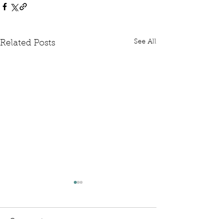
See All
Related Posts
Written Question: FCDO
Written Questi
Hardship Posts
Retail Website