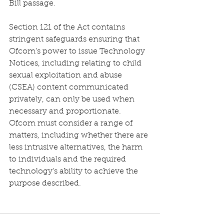
Bill passage.
Section 121 of the Act contains 
stringent safeguards ensuring that 
Ofcom’s power to issue Technology 
Notices, including relating to child 
sexual exploitation and abuse 
(CSEA) content communicated 
privately, can only be used when 
necessary and proportionate. 
Ofcom must consider a range of 
matters, including whether there are 
less intrusive alternatives, the harm 
to individuals and the required 
technology’s ability to achieve the 
purpose described.