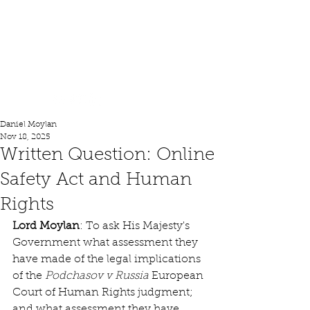
Lord Moylan
Daniel Moylan
Nov 18, 2025
Written Question: Online
Safety Act and Human
Rights
Lord Moylan
: To ask His Majesty's 
Government what assessment they 
have made of the legal implications 
of the 
Podchasov v Russia
 European 
Court of Human Rights judgment; 
and what assessment they have 