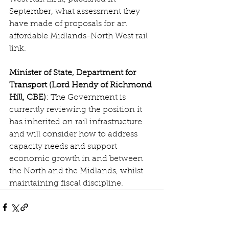
September, what assessment they 
have made of proposals for an 
affordable Midlands-North West rail 
link.
Minister of State, Department for 
Transport (Lord Hendy of Richmond 
Hill, CBE)
: The Government is 
currently reviewing the position it 
has inherited on rail infrastructure 
and will consider how to address 
capacity needs and support 
economic growth in and between 
the North and the Midlands, whilst 
maintaining fiscal discipline.