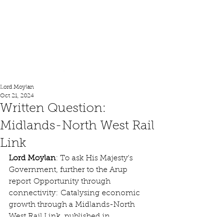
Lord Moylan
Lord Moylan
Oct 21, 2024
Written Question:
Midlands-North West Rail
Link
Lord Moylan
: To ask His Majesty's 
Government, further to the Arup 
report Opportunity through 
connectivity: Catalysing economic 
growth through a Midlands-North 
West Rail Link, published in 