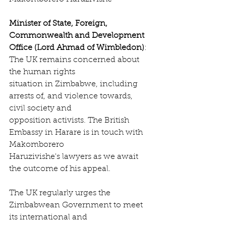
Minister of State, Foreign, 
Commonwealth and Development 
Office (Lord Ahmad of Wimbledon)
: 
The UK remains concerned about 
the human rights
situation in Zimbabwe, including 
arrests of, and violence towards, 
civil society and
opposition activists. The British 
Embassy in Harare is in touch with 
Makomborero
Haruzivishe's lawyers as we await 
the outcome of his appeal.
The UK regularly urges the 
Zimbabwean Government to meet 
its international and