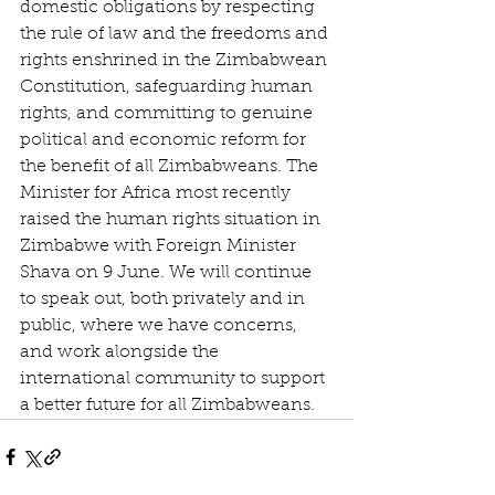
domestic obligations by respecting 
the rule of law and the freedoms and 
rights enshrined in the Zimbabwean 
Constitution, safeguarding human 
rights, and committing to genuine 
political and economic reform for 
the benefit of all Zimbabweans. The 
Minister for Africa most recently 
raised the human rights situation in 
Zimbabwe with Foreign Minister 
Shava on 9 June. We will continue 
to speak out, both privately and in 
public, where we have concerns, 
and work alongside the 
international community to support 
a better future for all Zimbabweans.