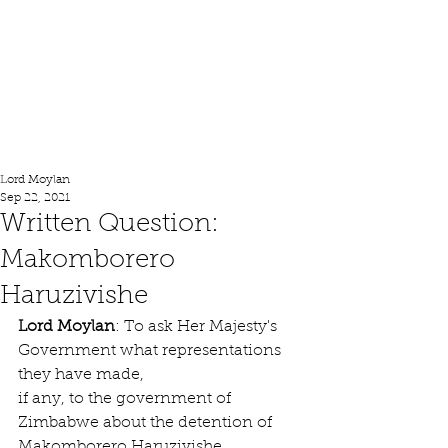
Lord Moylan
Lord Moylan
Sep 22, 2021
Written Question:
Makomborero
Haruzivishe
Lord Moylan
: To ask Her Majesty's 
Government what representations 
they have made,
if any, to the government of 
Zimbabwe about the detention of 
Makomborero Haruzivishe