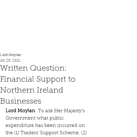
Lord Moylan
Lord Moylan
Jul 20, 2021
Written Question:
Financial Support to
Northern Ireland
Businesses
Lord Moylan
: To ask Her Majesty's 
Government what public 
expenditure has been incurred on 
the (1) Traders’ Support Scheme, (2) 