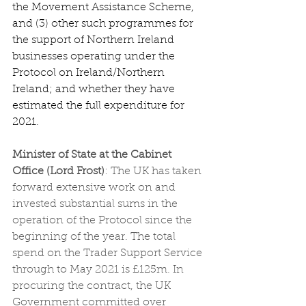
the Movement Assistance Scheme, 
and (3) other such programmes for 
the support of Northern Ireland 
businesses operating under the 
Protocol on Ireland/Northern 
Ireland; and whether they have 
estimated the full expenditure for 
2021.
Minister of State at the Cabinet 
Office (Lord Frost)
: The UK has taken 
forward extensive work on and 
invested substantial sums in the 
operation of the Protocol since the 
beginning of the year. The total 
spend on the Trader Support Service 
through to May 2021 is £125m. In 
procuring the contract, the UK 
Government committed over 