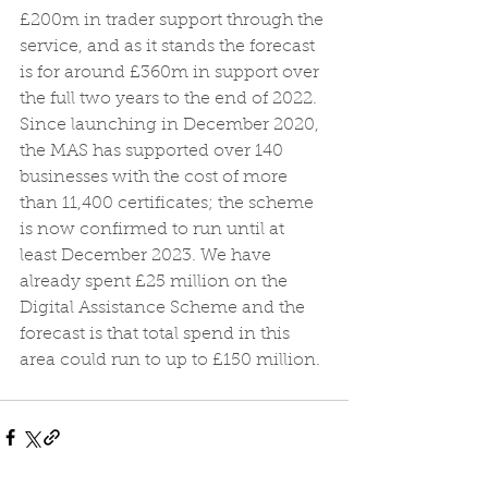
£200m in trader support through the 
service, and as it stands the forecast 
is for around £360m in support over 
the full two years to the end of 2022.
Since launching in December 2020, 
the MAS has supported over 140 
businesses with the cost of more 
than 11,400 certificates; the scheme 
is now confirmed to run until at 
least December 2023. We have 
already spent £25 million on the 
Digital Assistance Scheme and the 
forecast is that total spend in this 
area could run to up to £150 million.