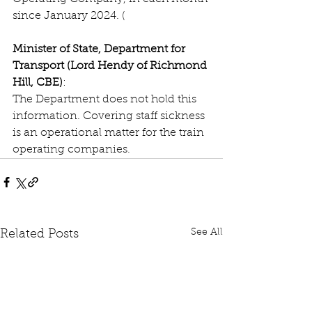
since January 2024. (
Minister of State, Department for 
Transport (Lord Hendy of Richmond 
Hill, CBE)
:
The Department does not hold this 
information. Covering staff sickness 
is an operational matter for the train 
operating companies.
See All
Related Posts