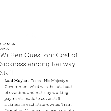
Lord Moylan
Lord Moylan
Jun 19
Written Question: Cost of
Sickness among Railway
Staff
Lord Moylan
: 
To ask His Majesty's 
Government what was the total cost 
of overtime and rest-day working 
payments made to cover staff 
sickness in each state-owned Train 
Operating Company, in each month 