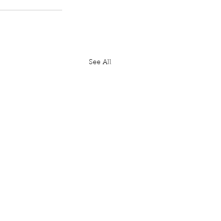
See All
House: Lords Diary