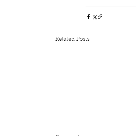
Related Posts
The Parliament Politics: We