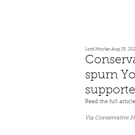
Lord Moylan
Home
Lord Moylan
Aug 25, 20
Conserva
spurn Yor
supporte
Read the full articl
Via Conservative 