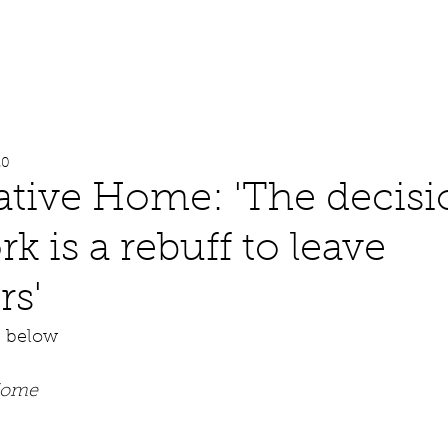
About
Work
Media
20
tive Home: 'The decisi
k is a rebuff to leave
rs'
e below
Home