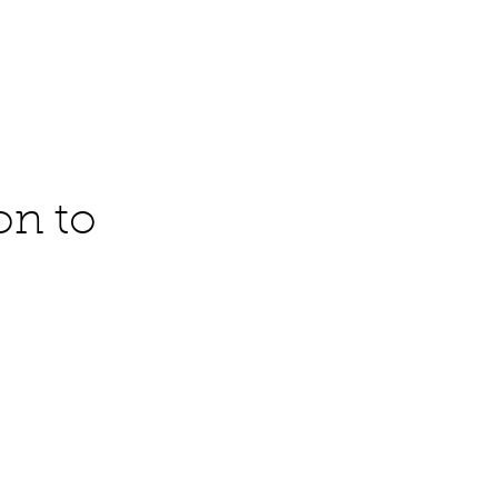
Contact
on to