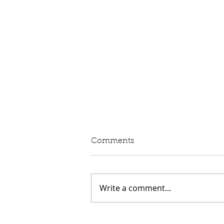
Written Question: eVED
Comments
Lord Moylan: To ask His
Majesty's Government whether
they intend to proceed with the
Write a comment...
introduction of Electric Vehicle
Excise Duty in April 2028; and
what assessment they have