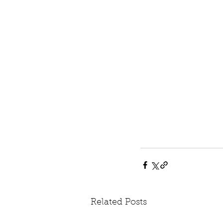
Related Posts