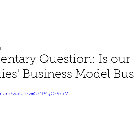
About
Work
Media
1
ntary Question: Is our
ties' Business Model Bus
e.com/watch?v=374P4gCx9mM