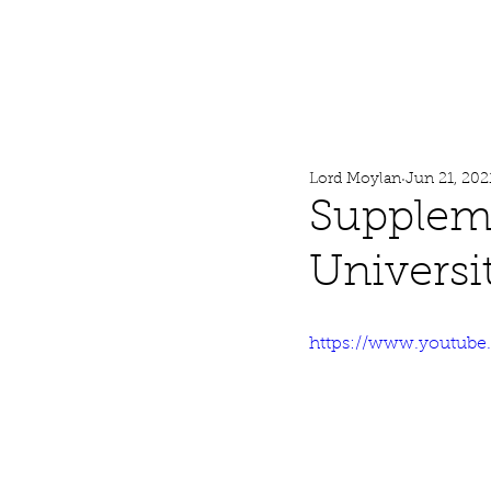
Lord Moylan
Home
Lord Moylan
Jun 21, 202
Suppleme
Universi
https://www.youtub