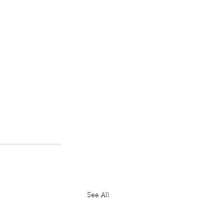
See All