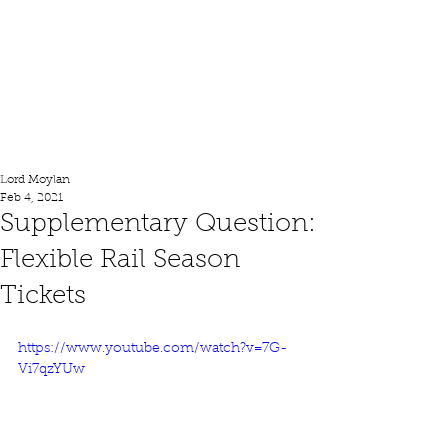
Lord Moylan
Lord Moylan
Feb 4, 2021
Supplementary Question:
Flexible Rail Season
Tickets
https://www.youtube.com/watch?v=7G-
Vi7qzYUw