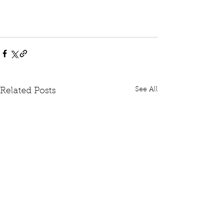
See All
Related Posts