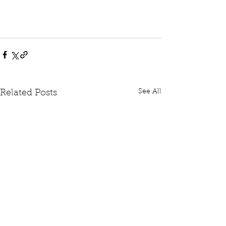
See All
Related Posts