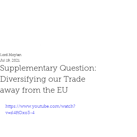
Lord Moylan
Lord Moylan
Jul 19, 2021
Supplementary Question:
Diversifying our Trade
away from the EU
https://www.youtube.com/watch?
v=sl4ftOxo3-4