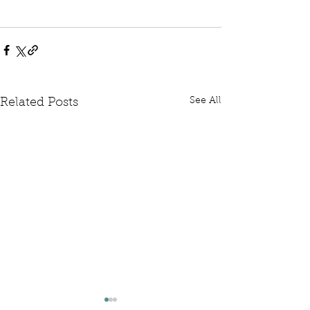
See All
Related Posts
Written Question: FCDO
Written Questi