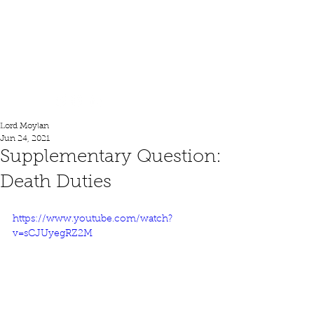
Lord Moylan
Lord Moylan
Jun 24, 2021
Supplementary Question:
Death Duties
https://www.youtube.com/watch?
v=sCJUyegRZ2M