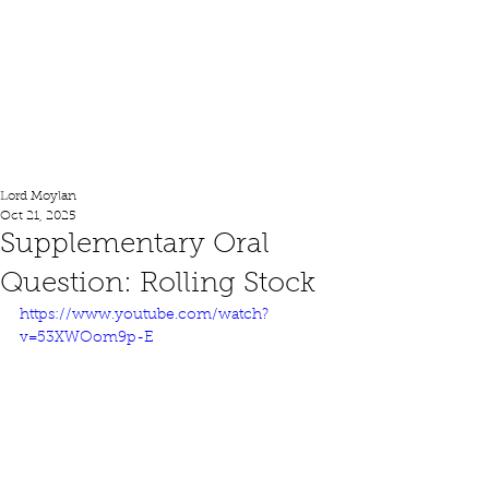
Lord Moylan
Lord Moylan
Oct 21, 2025
Supplementary Oral
Question: Rolling Stock
https://www.youtube.com/watch?
v=53XWOom9p-E