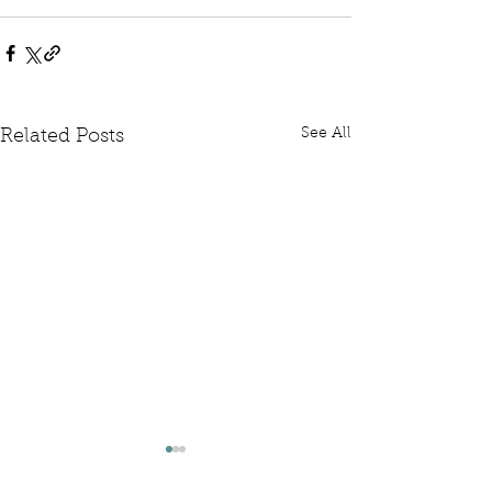
See All
Related Posts
Written Question: FCDO
Written Questi
Hardship Posts
Retail Website