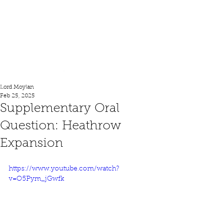
Lord Moylan
Lord Moylan
Feb 25, 2025
Supplementary Oral
Question: Heathrow
Expansion
https://www.youtube.com/watch?
v=O5Pym_jGwfk