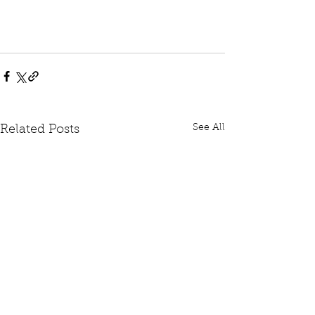
See All
Related Posts