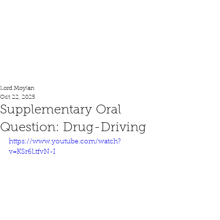
Lord Moylan
Lord Moylan
Oct 22, 2025
Supplementary Oral
Question: Drug-Driving
https://www.youtube.com/watch?
v=KSr6LtfvN-I