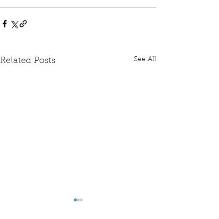
See All
Related Posts
Written Question: FCDO
Written Questi
Hardship Posts
Retail Website