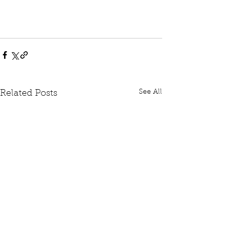
See All
Related Posts