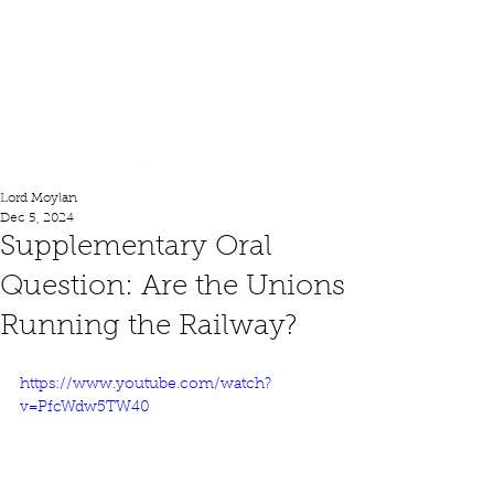
Lord Moylan
Lord Moylan
Dec 5, 2024
Supplementary Oral
Question: Are the Unions
Running the Railway?
https://www.youtube.com/watch?
v=PfcWdw5TW40