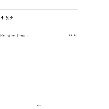
See All
Related Posts
Written Question: FCDO
Written Questi