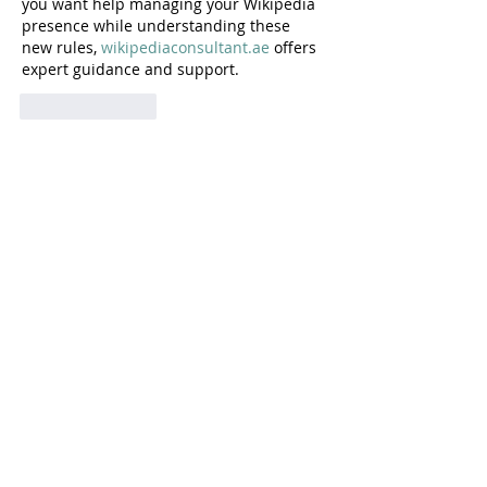
you want help managing your Wikipedia 
presence while understanding these 
new rules, 
wikipediaconsultant.ae
 offers 
expert guidance and support.
Like
Reply
Home
About
In Parliament
Articles
In the news
Blog
Podcasts