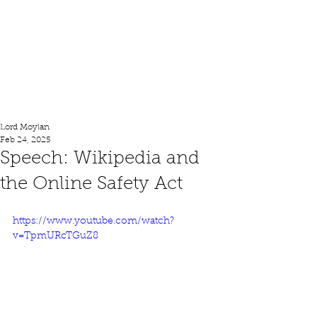
Lord Moylan
Lord Moylan
Feb 24, 2025
Speech: Wikipedia and
the Online Safety Act
https://www.youtube.com/watch?
v=TpmURcTGuZ8