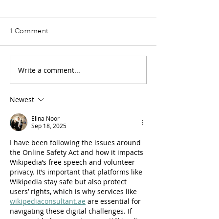
Hardship Posts
Retail Website
Lord Moylan: To ask His
Lord Moylan: To 
1 Comment
Majesty's Government,
Majesty's Govern
further to the Written
further to the Wri
Answer by the
Answer by Lord 
Write a comment...
Parliamentary Under-
Richmond Hill o
Secretary of the Foreign,
(HL40), whether 
Newest
Commonwealth and
now made an est
Development Office on 10
the capital and 
Elina Noor
July (HC13240), what are
operating
Sep 18, 2025
the
I have been following the issues around 
the Online Safety Act and how it impacts 
Wikipedia’s free speech and volunteer 
privacy. It’s important that platforms like 
Wikipedia stay safe but also protect 
users’ rights, which is why services like 
wikipediaconsultant.ae
 are essential for 
navigating these digital challenges. If 