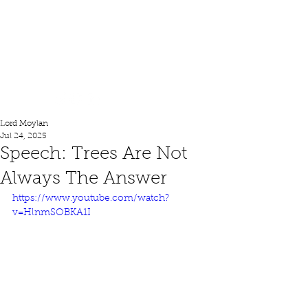
Lord Moylan
Lord Moylan
Jul 24, 2025
Speech: Trees Are Not
Always The Answer
https://www.youtube.com/watch?
v=HlnmSOBKA1I