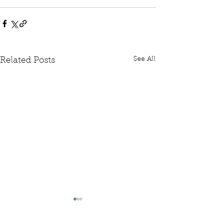
See All
Related Posts
Written Question: FCDO
Written Questi
Hardship Posts
Retail Website