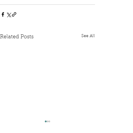
See All
Related Posts
Written Question: FCDO
Written Questi
Hardship Posts
Retail Website