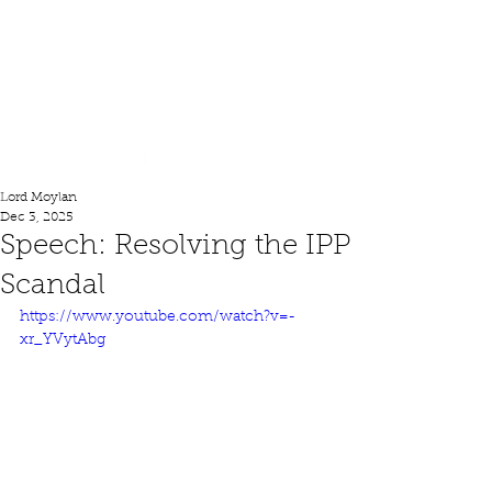
Lord Moylan
Lord Moylan
Dec 3, 2025
Speech: Resolving the IPP
Scandal
https://www.youtube.com/watch?v=-
xr_YVytAbg