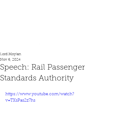
Lord Moylan
Lord Moylan
Nov 6, 2024
Speech: Rail Passenger
Standards Authority
https://www.youtube.com/watch?
v=TXsPas2z7hs