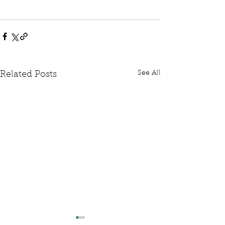
See All
Related Posts
Written Question: FCDO
Written Questi