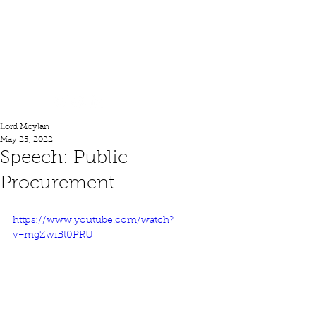
Lord Moylan
Lord Moylan
May 25, 2022
Speech: Public
Procurement
https://www.youtube.com/watch?
v=mgZwiBt0PRU