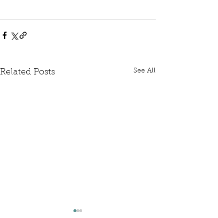
See All
Related Posts
Written Question: FCDO
Written Questi