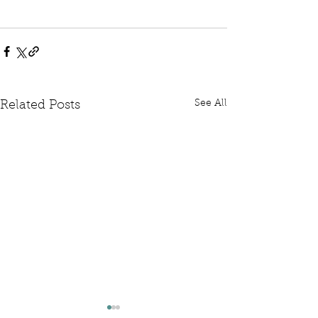
See All
Related Posts
Written Question: FCDO
Written Questi