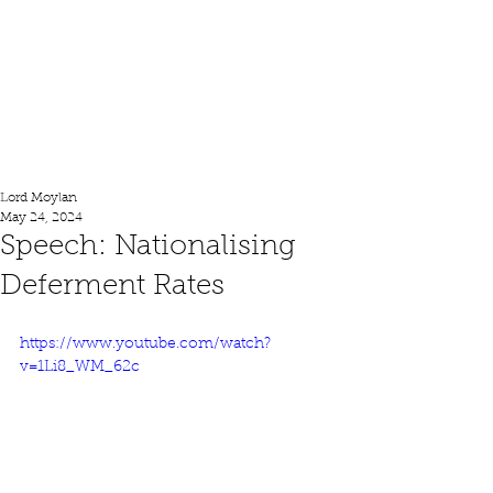
Lord Moylan
Lord Moylan
May 24, 2024
Speech: Nationalising
Deferment Rates
https://www.youtube.com/watch?
v=1Li8_WM_62c