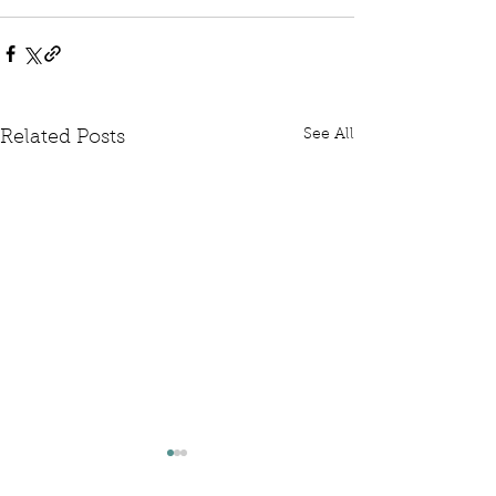
See All
Related Posts
Written Question: FCDO
Written Questi
Hardship Posts
Retail Website