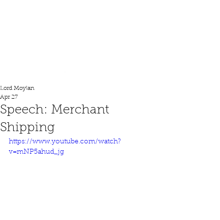
Lord Moylan
Lord Moylan
Apr 27
Speech: Merchant
Shipping
https://www.youtube.com/watch?
v=mNP5ahud_jg