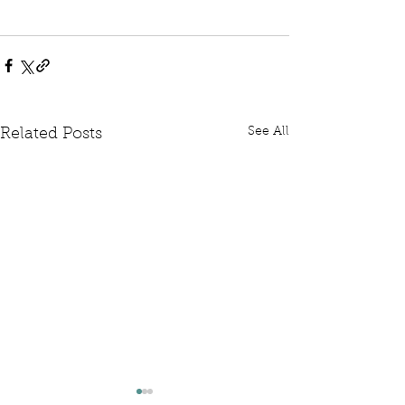
See All
Related Posts
Written Question: FCDO
Written Questi