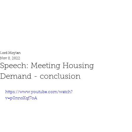
Lord Moylan
Lord Moylan
Nov 8, 2022
Speech: Meeting Housing
Demand - conclusion
https://www.youtube.com/watch?
v=p0nnoXqf7oA