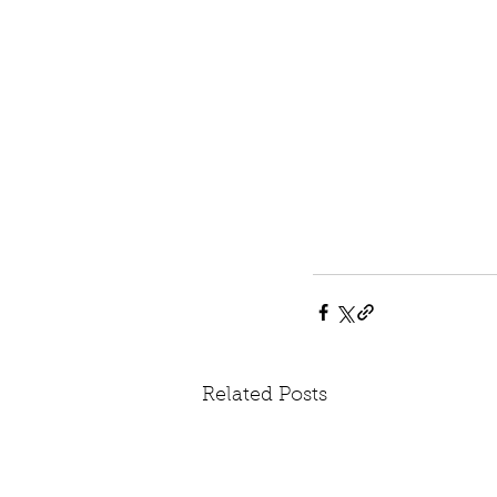
Related Posts