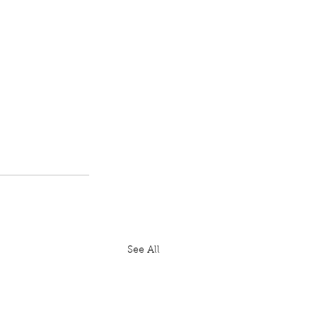
See All