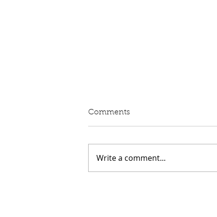
Written Question: eVED
Comments
Lord Moylan: To ask His
Majesty's Government whether
they intend to proceed with the
Write a comment...
introduction of Electric Vehicle
Excise Duty in April 2028; and
what assessment they have
made of its impact on rur