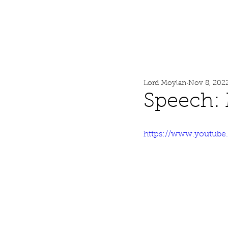
Lord Moylan
Home
Lord Moylan
Nov 8, 202
Speech:
https://www.youtub