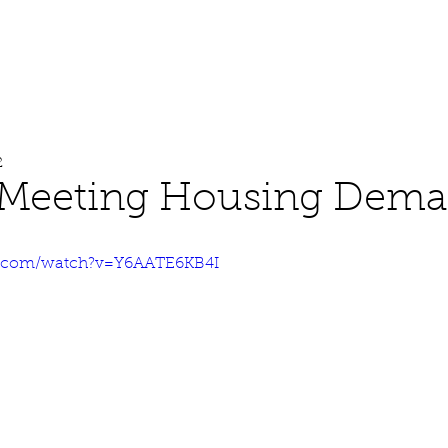
About
Work
Media
2
 Meeting Housing Dem
e.com/watch?v=Y6AATE6KB4I