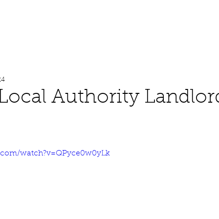
About
Work
Media
24
Local Authority Landlor
e.com/watch?v=QPyce0w0yLk