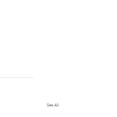
See All