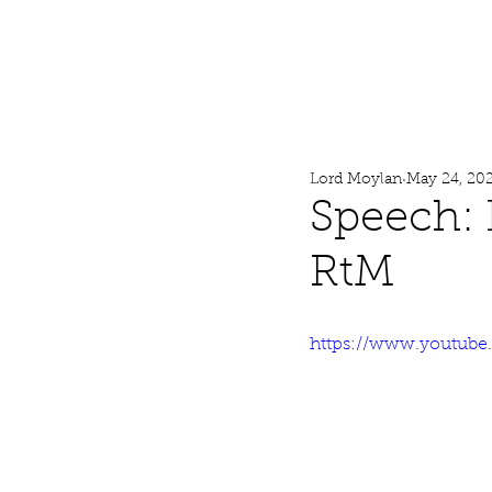
Lord Moylan
Home
Lord Moylan
May 24, 20
Speech: 
RtM
https://www.youtub