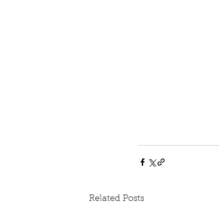
Related Posts