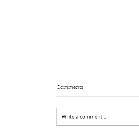
Written Question: eVED
Comments
Lord Moylan: To ask His
Majesty's Government whether
they intend to proceed with the
Write a comment...
introduction of Electric Vehicle
Excise Duty in April 2028; and
what assessment they have