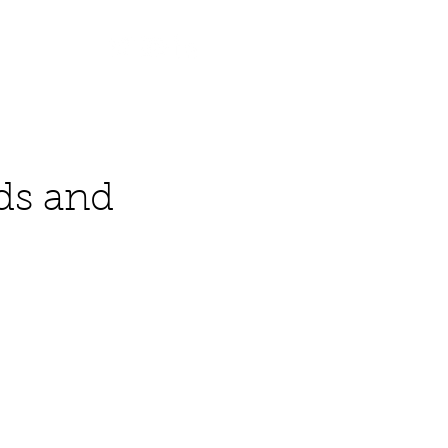
Contact
ds and