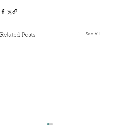
See All
Related Posts
Written Question: FCDO
Written Questi
Hardship Posts
Retail Website