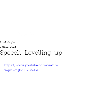
Lord Moylan
Lord Moylan
Jan 18, 2023
Speech: Levelling-up
https://www.youtube.com/watch?
v=jmRc9j0dI0Y&t=13s