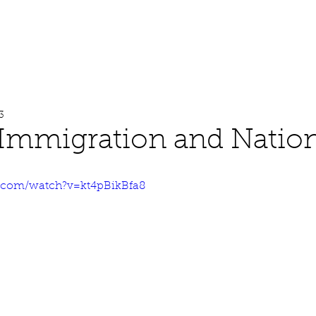
About
Work
Media
3
Immigration and Nation
.com/watch?v=kt4pBikBfa8