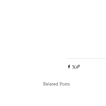
Related Posts