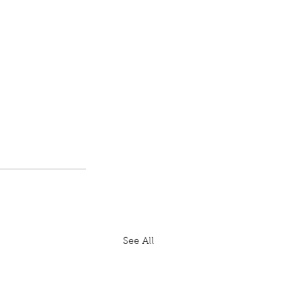
See All