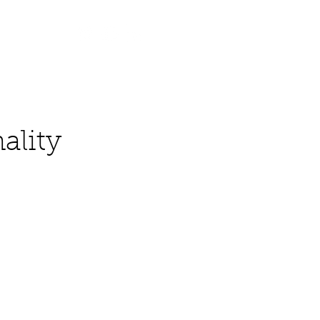
Contact
ality