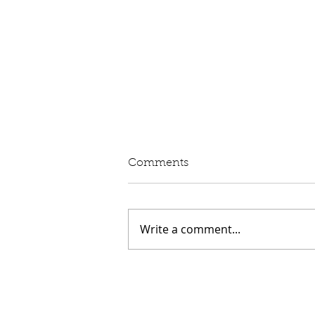
Written Question: eVED
Comments
Lord Moylan: To ask His
Majesty's Government whether
they intend to proceed with the
Write a comment...
introduction of Electric Vehicle
Excise Duty in April 2028; and
what assessment they have
made of its impact on rur