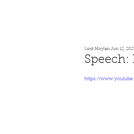
Lord Moylan
Home
Lord Moylan
Jun 12, 202
Speech: 
https://www.youtube