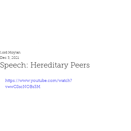
Lord Moylan
Lord Moylan
Dec 3, 2021
Speech: Hereditary Peers
https://www.youtube.com/watch?
v=wC8scNOBs3M