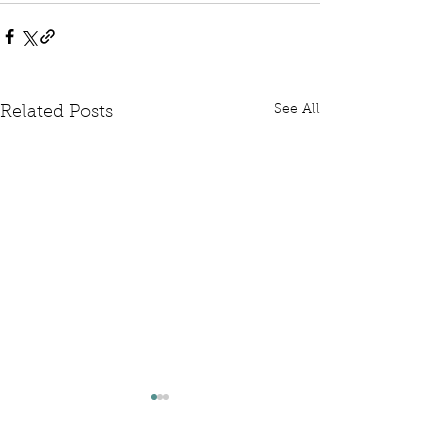
See All
Related Posts
Written Question: FCDO
Written Questi
Hardship Posts
Retail Website