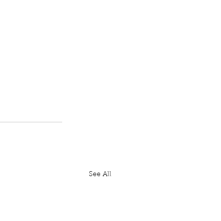
See All