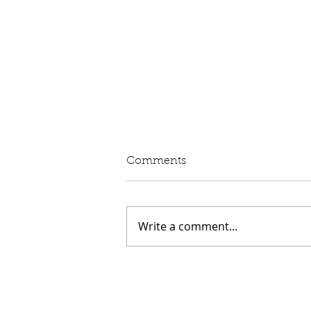
Written Question: eVED
Comments
Lord Moylan: To ask His
Majesty's Government whether
they intend to proceed with the
Write a comment...
introduction of Electric Vehicle
Excise Duty in April 2028; and
what assessment they have
made of its impact on rur