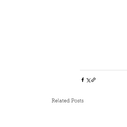
Related Posts