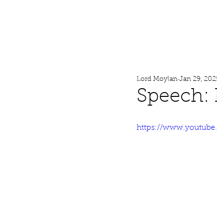
Lord Moylan
Home
Lord Moylan
Jan 29, 202
Speech:
https://www.youtub