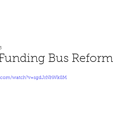
About
Work
Media
5
 Funding Bus Reform
e.com/watch?v=sgdJrNhWk8M