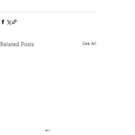
See All
Related Posts
Written Question: FCDO
Written Questi