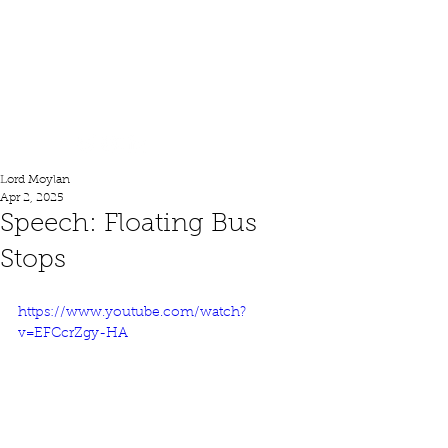
Lord Moylan
Lord Moylan
Apr 2, 2025
Speech: Floating Bus
Stops
https://www.youtube.com/watch?
v=EFCcrZgy-HA