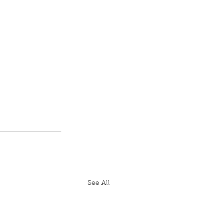
See All