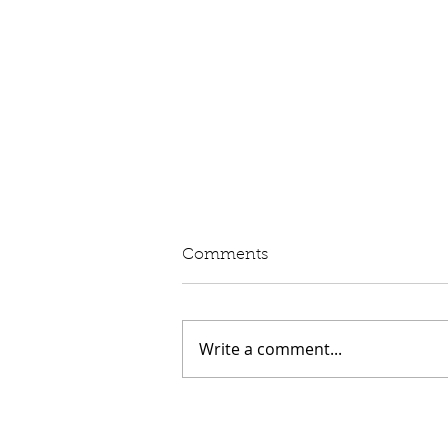
Written Question: eVED
Comments
Lord Moylan: To ask His
Majesty's Government whether
they intend to proceed with the
Write a comment...
introduction of Electric Vehicle
Excise Duty in April 2028; and
what assessment they have
made of its impact on rur