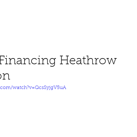
About
Work
Media
 Financing Heathrow
on
e.com/watch?v=QcsSyjgV5uA