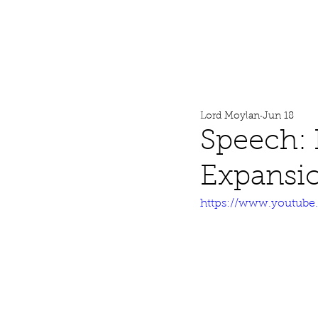
Lord Moylan
Home
Lord Moylan
Jun 18
Speech:
Expansi
https://www.youtub