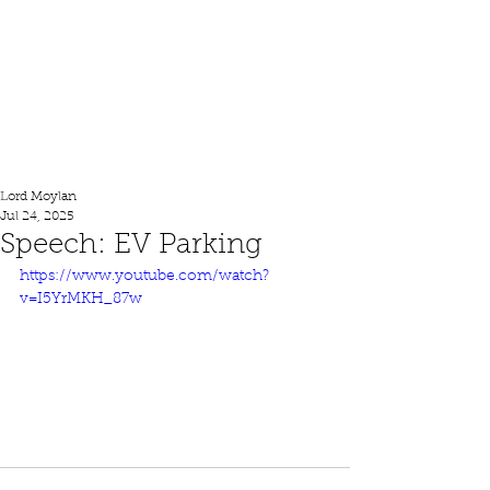
Lord Moylan
Lord Moylan
Jul 24, 2025
Speech: EV Parking
https://www.youtube.com/watch?
v=I5YrMKH_87w