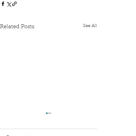
See All
Related Posts
Written Question: FCDO
Written Questi
Hardship Posts
Retail Website