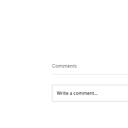
Written Question: eVED
Comments
Lord Moylan: To ask His
Majesty's Government whether
they intend to proceed with the
Write a comment...
introduction of Electric Vehicle
Excise Duty in April 2028; and
what assessment they have
made of its impact on rur