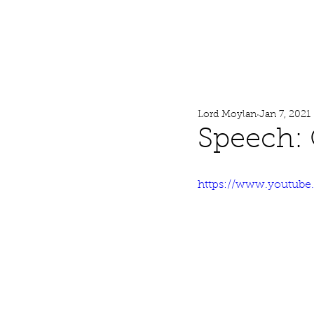
Lord Moylan
Home
Lord Moylan
Jan 7, 2021
Speech: 
https://www.youtub