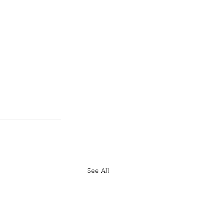
See All