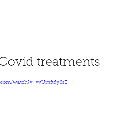
About
Work
Media
Covid treatments
e.com/watch?v=vvUmftdy6sE