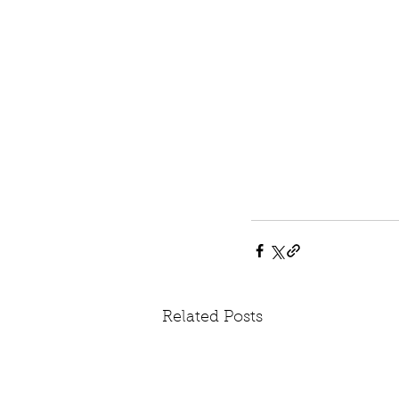
Related Posts