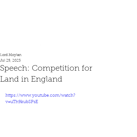
Lord Moylan
Lord Moylan
Jul 25, 2023
Speech: Competition for
Land in England
https://www.youtube.com/watch?
v=uTh9kubSPsE