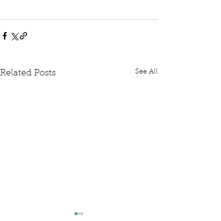
See All
Related Posts
Written Question: FCDO
Written Questi