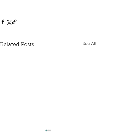
See All
Related Posts
Written Question: FCDO
Written Questi