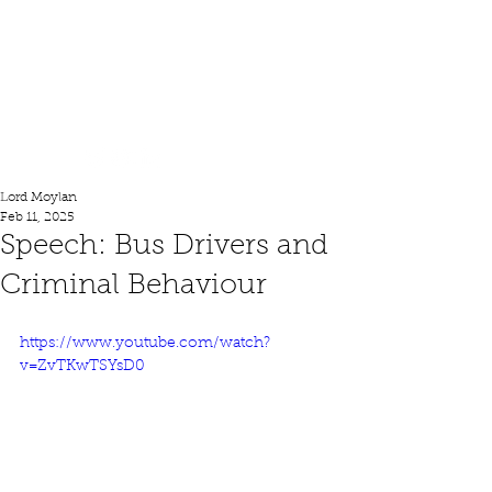
Lord Moylan
Lord Moylan
Feb 11, 2025
Speech: Bus Drivers and
Criminal Behaviour
https://www.youtube.com/watch?
v=ZvTKwTSYsD0