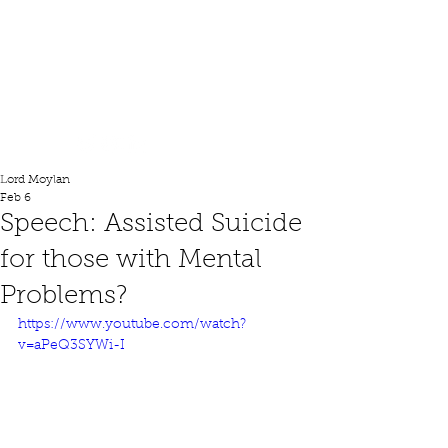
Lord Moylan
Lord Moylan
Feb 6
Speech: Assisted Suicide
for those with Mental
Problems?
https://www.youtube.com/watch?
v=aPeQ3SYWi-I