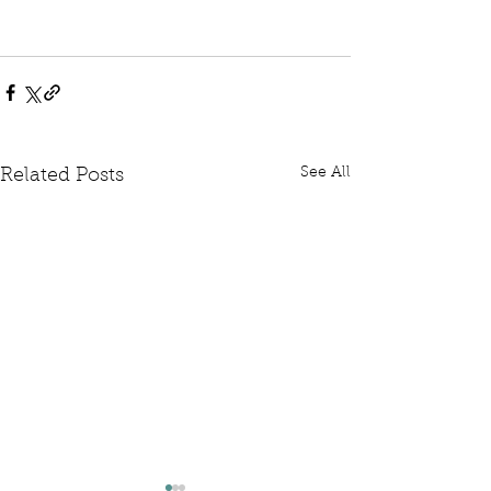
See All
Related Posts