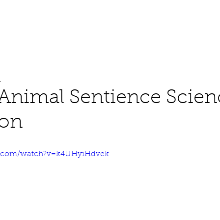
About
Work
Media
1
Animal Sentience Scien
ion
e.com/watch?v=k4UHyiHdvek