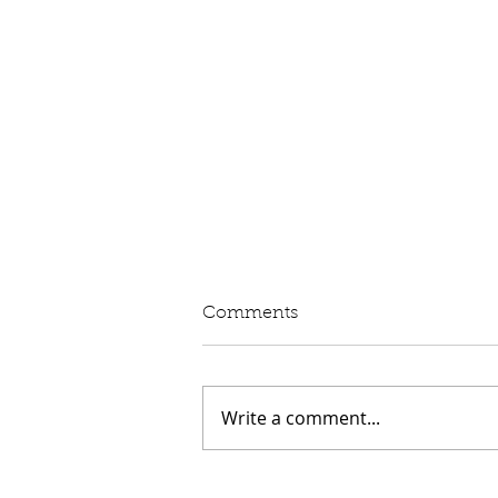
Written Question: eVED
Comments
Lord Moylan: To ask His
Majesty's Government whether
they intend to proceed with the
Write a comment...
introduction of Electric Vehicle
Excise Duty in April 2028; and
what assessment they have