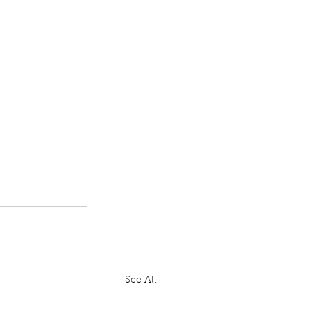
See All