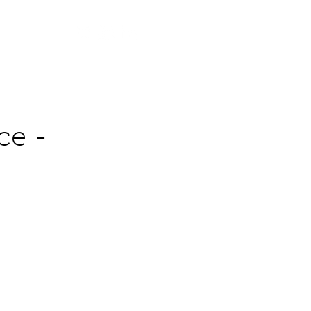
Contact
ce -