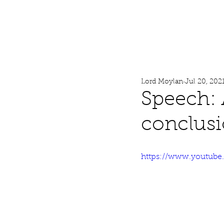
Lord Moylan
Home
Lord Moylan
Jul 20, 202
Speech: 
conclus
https://www.youtub