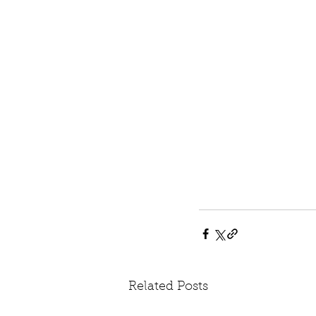
Related Posts