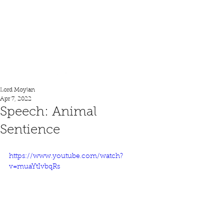
Lord Moylan
Lord Moylan
Apr 7, 2022
Speech: Animal
Sentience
https://www.youtube.com/watch?
v=muaYtIvbqRs