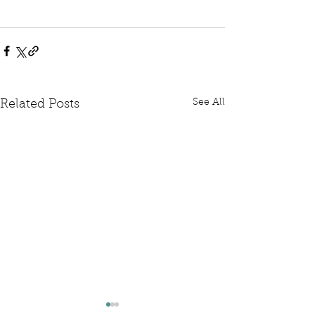
See All
Related Posts
Written Question: FCDO
Written Questi