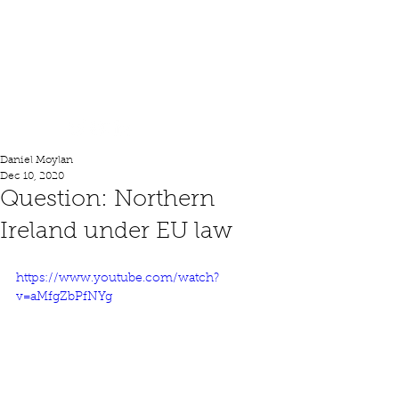
Lord Moylan
Daniel Moylan
Dec 10, 2020
Question: Northern
Ireland under EU law
https://www.youtube.com/watch?
v=aMfgZbPfNYg