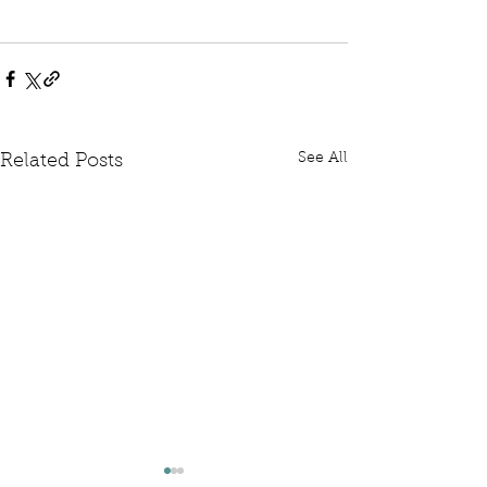
See All
Related Posts
Written Question: FCDO
Written Questi