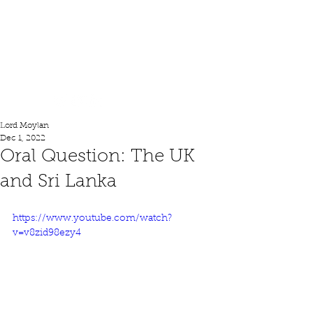
Lord Moylan
Lord Moylan
Dec 1, 2022
Oral Question: The UK
and Sri Lanka
https://www.youtube.com/watch?
v=v8zid98ezy4