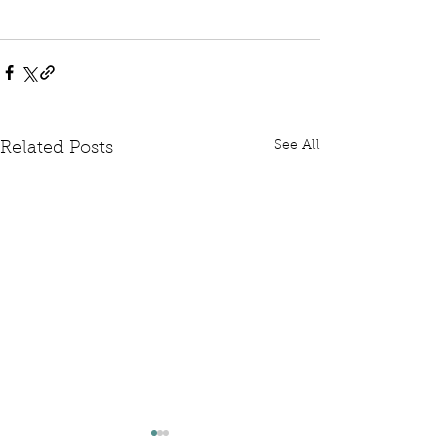
See All
Related Posts
Written Question: FCDO
Written Questi