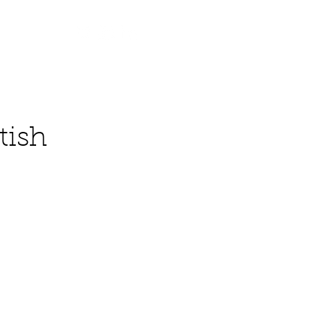
Contact
tish