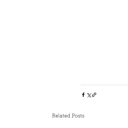
Related Posts