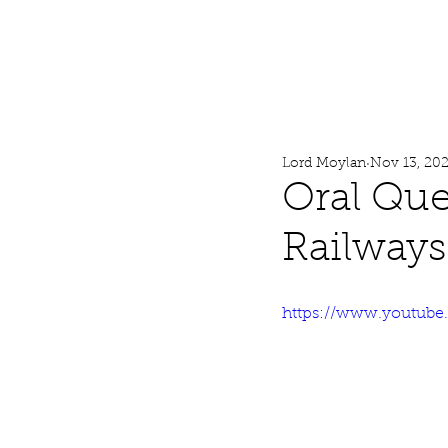
Lord Moylan
Home
Lord Moylan
Nov 13, 20
Oral Que
Railways
https://www.youtub