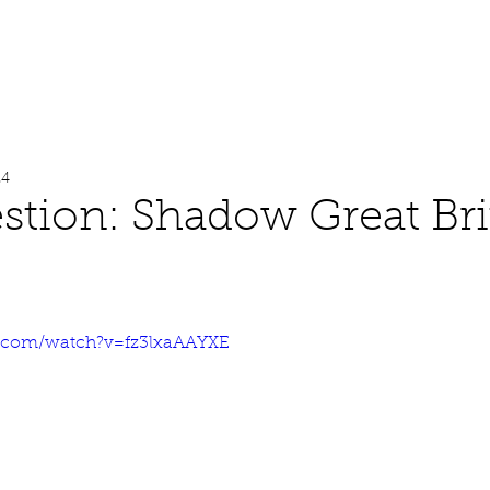
About
Work
Media
24
stion: Shadow Great Bri
e.com/watch?v=fz3lxaAAYXE