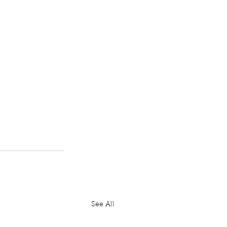
See All