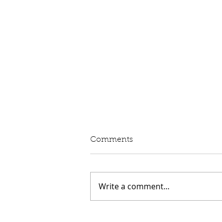
Written Question: eVED
Comments
Lord Moylan: To ask His
Majesty's Government whether
they intend to proceed with the
Write a comment...
introduction of Electric Vehicle
Excise Duty in April 2028; and
what assessment they have