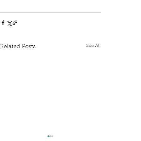
See All
Related Posts
Written Question: FCDO
Written Questi