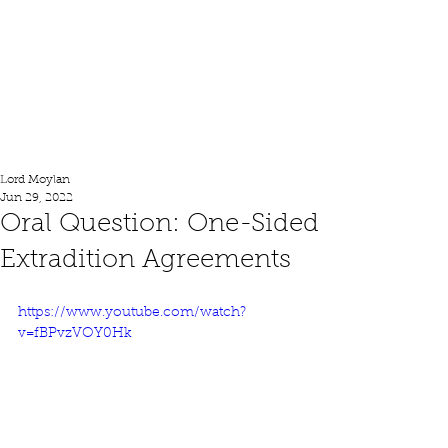
Lord Moylan
Lord Moylan
Jun 29, 2022
Oral Question: One-Sided
Extradition Agreements
https://www.youtube.com/watch?
v=fBPvzVOY0Hk