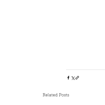
Related Posts