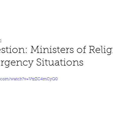
About
Work
Media
2
stion: Ministers of Reli
gency Situations
e.com/watch?v=VtzZC4mCyQ0