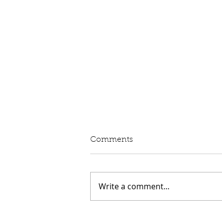
Written Question: eVED
Comments
Lord Moylan: To ask His
Majesty's Government whether
they intend to proceed with the
Write a comment...
introduction of Electric Vehicle
Excise Duty in April 2028; and
what assessment they have