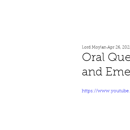
Lord Moylan
Home
Lord Moylan
Apr 26, 202
Oral Que
and Emer
https://www.youtub