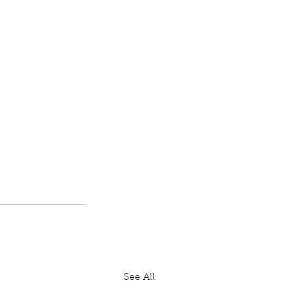
See All