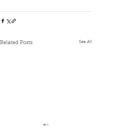
See All
Related Posts
Written Question: FCDO
Written Questi