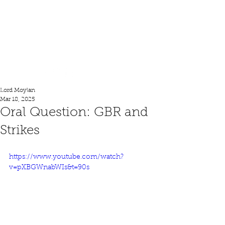
Lord Moylan
Lord Moylan
Mar 18, 2025
Oral Question: GBR and
Strikes
https://www.youtube.com/watch?
v=pXBGWnabWIs&t=90s